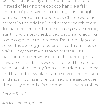
period that actually offers detailed instruction
instead of leaving the cook to handle a fair
amount of guesswork. In making this, though, I
wanted more of a mirepoix base (there were no
carrots in the original), and greater depth overall.
To that end, I made it more of a
coq au vin
recipe,
starting with browned, diced bacon and adding
some cognac to the process. Traditionally, you’d
serve this over egg noodles or rice. In our house,
we’re lucky that my husband Marshall is a
passionate baker whose scratch sourdough is
always on hand. This week, he baked the bread
with lots of rosemary from our garden; I buttered
and toasted a few planks and served the chicken
and mushrooms in the lush red wine sauce over
the crusty bread. Let’s be honest — it was sublime.
Serves 3 to 4
4 slices bacon, diced