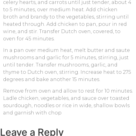
celery hearts, and carrots until just tender, about 4
to 5 minutes, over medium heat. Add chicken
broth and brandy to the vegetables, stirring until
heated through. Add chicken to pan, pour in red
wine, and stir. Transfer Dutch oven, covered, to
oven for 45 minutes.
In a pan over medium heat, melt butter and saute
mushrooms and garlic for 5 minutes, stirring, just
until tender. Transfer mushrooms, garlic, and
thyme to Dutch oven, stirring. Increase heat to 275
degrees and bake another 15 minutes.
Remove from oven and allow to rest for 10 minutes.
Ladle chicken, vegetables, and sauce over toasted
sourdough, noodles or rice in wide, shallow bowls
and garnish with chop
Leave a Reply