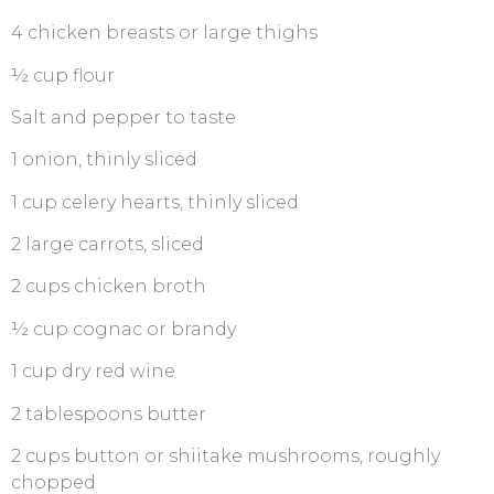
4 chicken breasts or large thighs
½ cup flour
Salt and pepper to taste
1 onion, thinly sliced
1 cup celery hearts, thinly sliced
2 large carrots, sliced
2 cups chicken broth
½ cup cognac or brandy
1 cup dry red wine
2 tablespoons butter
2 cups button or shiitake mushrooms, roughly
chopped