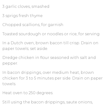
3 garlic cloves, smashed
3 sprigs fresh thyme
Chopped scallions, for garnish
Toasted sourdough or noodles or rice, for serving
In a Dutch oven, brown bacon till crisp. Drain on
paper towels; set aside.
Dredge chicken in flour seasoned with salt and
pepper.
In bacon drippings, over medium heat, brown
chicken for 3 to 5 minutes per side. Drain on paper
towels.
Heat oven to 250 degrees.
Still using the bacon drippings, saute onions,