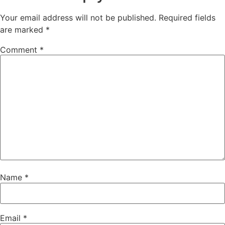
Your email address will not be published.
Required fields
are marked
*
Comment
*
Name
*
Email
*