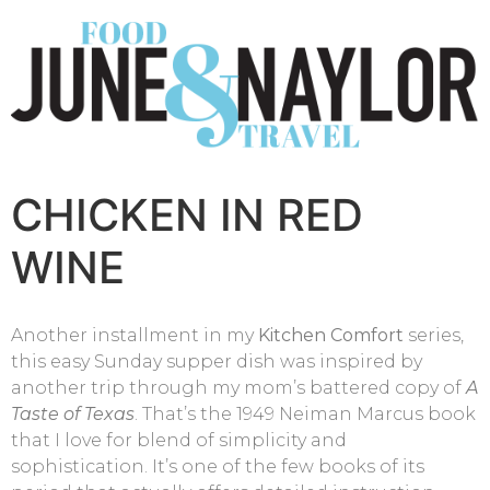
CHICKEN IN RED
WINE
Another installment in my
Kitchen Comfort
series,
this easy Sunday supper dish was inspired by
another trip through my mom’s battered copy of
A
Taste of Texas
. That’s the 1949 Neiman Marcus book
that I love for blend of simplicity and
sophistication. It’s one of the few books of its