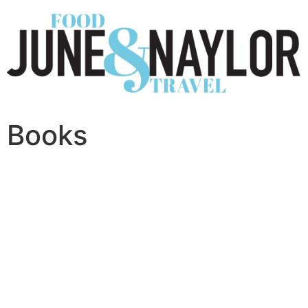
Books