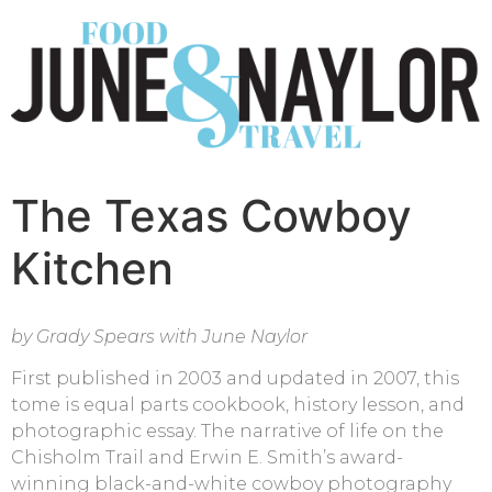
The Texas Cowboy
Kitchen
by Grady Spears with June Naylor
First published in 2003 and updated in 2007, this
tome is equal parts cookbook, history lesson, and
photographic essay. The narrative of life on the
Chisholm Trail and Erwin E. Smith’s award-
winning black-and-white cowboy photography