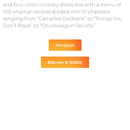
and four-color culinary shots mix with a menu of
100 original recipes divided into 10 chapters
ranging from “Campfire Cocktails” to “Things You
Don’t Rope” to “Chuckwagon Secrets.”
Amazon
Barnes & Noble