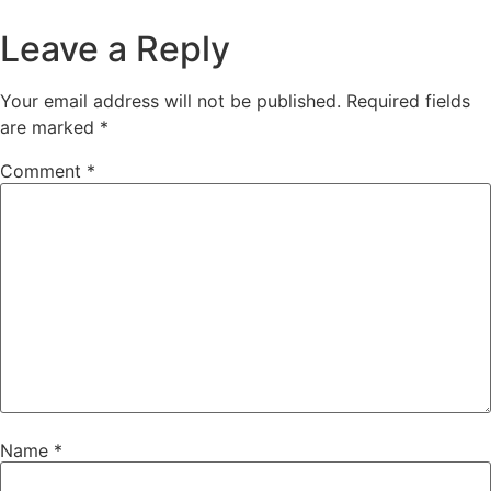
Leave a Reply
Your email address will not be published.
Required fields
are marked
*
Comment
*
Name
*