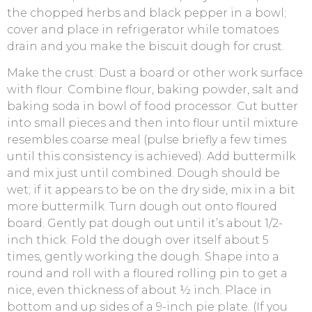
the chopped herbs and black pepper in a bowl;
cover and place in refrigerator while tomatoes
drain and you make the biscuit dough for crust.
Make the crust: Dust a board or other work surface
with flour. Combine flour, baking powder, salt and
baking soda in bowl of food processor. Cut butter
into small pieces and then into flour until mixture
resembles coarse meal (pulse briefly a few times
until this consistency is achieved). Add buttermilk
and mix just until combined. Dough should be
wet; if it appears to be on the dry side, mix in a bit
more buttermilk. Turn dough out onto floured
board. Gently pat dough out until it’s about 1/2-
inch thick. Fold the dough over itself about 5
times, gently working the dough. Shape into a
round and roll with a floured rolling pin to get a
nice, even thickness of about ½ inch. Place in
bottom and up sides of a 9-inch pie plate. (If you