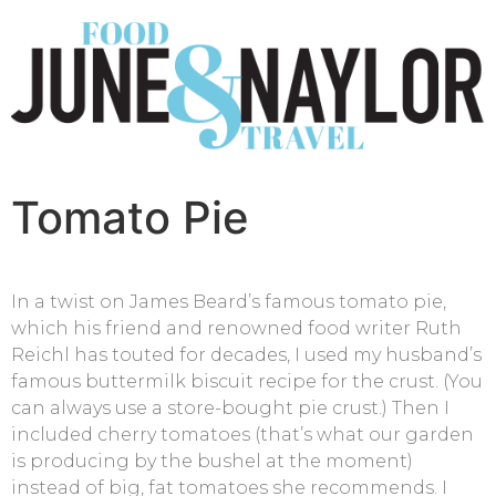
Tomato Pie
In a twist on James Beard’s famous tomato pie,
which his friend and renowned food writer Ruth
Reichl has touted for decades, I used my husband’s
famous buttermilk biscuit recipe for the crust. (You
can always use a store-bought pie crust.) Then I
included cherry tomatoes (that’s what our garden
is producing by the bushel at the moment)
instead of big, fat tomatoes she recommends. I