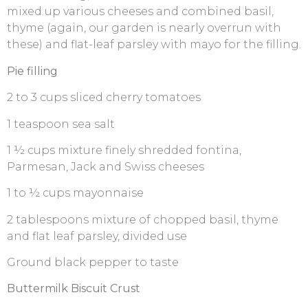
mixed up various cheeses and combined basil,
thyme (again, our garden is nearly overrun with
these) and flat-leaf parsley with mayo for the filling.
Pie filling
2 to 3 cups sliced cherry tomatoes
1 teaspoon sea salt
1 ½ cups mixture finely shredded fontina,
Parmesan, Jack and Swiss cheeses
1 to ½ cups mayonnaise
2 tablespoons mixture of chopped basil, thyme
and flat leaf parsley, divided use
Ground black pepper to taste
Buttermilk Biscuit Crust