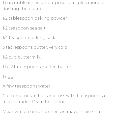
1 cup unbleached all-purpose flour, plus more for
dusting the board
1/2 tablespoon baking powder
1/2 teaspoon sea salt
1/4 teaspoon baking soda
3 tablespoons butter, very cold
1/2 cup buttermilk
1 to 2 tablespoons melted butter
1 egg
A few teaspoons water
Cut tomatoes in half and toss with 1 teaspoon salt
in a colander. Drain for 1 hour.
Meanwhile, combine cheeses, mayonnaise, half