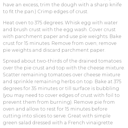
have an excess, trim the dough with a sharp knife
to fit the pan.) Crimp edges of crust.
Heat oven to 375 degrees. Whisk egg with water
and brush crust with the egg wash. Cover crust
with parchment paper and use pie weights. Bake
crust for 15 minutes. Remove from oven; remove
pie weights and discard parchment paper.
Spread about two-thirds of the drained tomatoes
over the pie crust and top with the cheese mixture.
Scatter remaining tomatoes over cheese mixture
and sprinkle remaining herbs on top. Bake at 375
degrees for 35 minutes or till surface is bubbling
(you may need to cover edges of crust with foil to
prevent them from burning). Remove pie from
oven and allow to rest for 15 minutes before
cutting into slices to serve. Great with simple
green salad dressed with a French vinaigrette