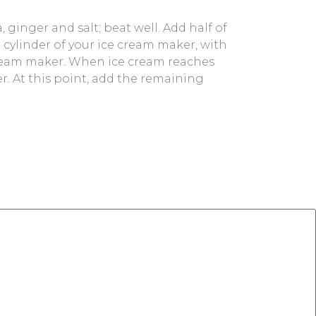
, ginger and salt; beat well. Add half of
e cylinder of your ice cream maker, with
e cream maker. When ice cream reaches
zer. At this point, add the remaining