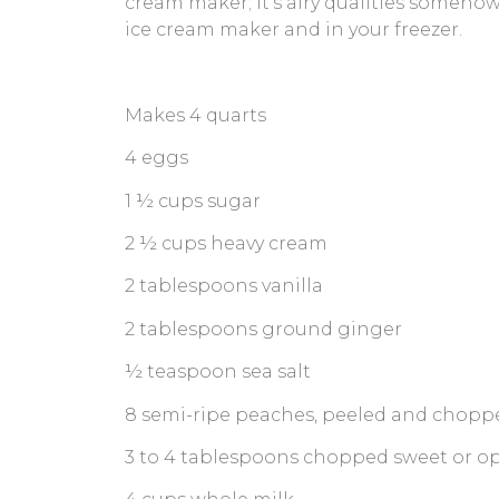
cream maker; it’s airy qualities somehow
ice cream maker and in your freezer.
Makes 4 quarts
4 eggs
1 ½ cups sugar
2 ½ cups heavy cream
2 tablespoons vanilla
2 tablespoons ground ginger
½ teaspoon sea salt
8 semi-ripe peaches, peeled and choppe
3 to 4 tablespoons chopped sweet or opa