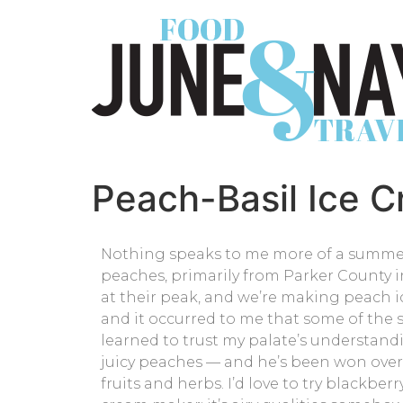
Peach-Basil Ice 
Nothing speaks to me more of a summert
peaches, primarily from Parker County in
at their peak, and we’re making peach ic
and it occurred to me that some of the s
learned to trust my palate’s understandi
juicy peaches — and he’s been won over. 
fruits and herbs. I’d love to try blackber