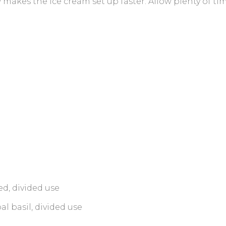
 makes the ice cream set up faster. Allow plenty of t
d, divided use
l basil, divided use