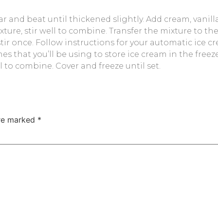
ar and beat until thickened slightly. Add cream, vanilla
ture, stir well to combine. Transfer the mixture to th
 stir once. Follow instructions for your automatic ic
shes that you’ll be using to store ice cream in the free
 to combine. Cover and freeze until set.
are marked
*