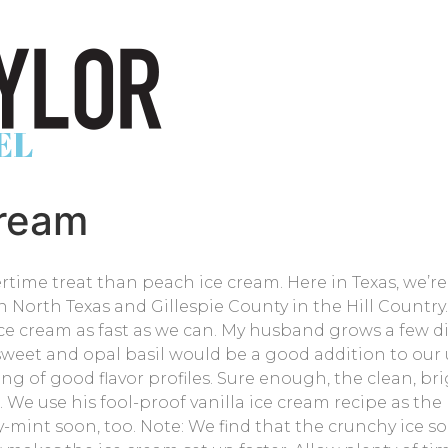
Cream
ime treat than peach ice cream. Here in Texas, we’re
 North Texas and Gillespie County in the Hill Country.
e cream as fast as we can. My husband grows a few dif
weet and opal basil would be a good addition to our us
ng of good flavor profiles. Sure enough, the clean, bri
We use his fool-proof vanilla ice cream recipe as the b
ry-mint soon, too. Note: We find that the crunchy ice so