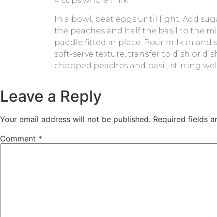
4 cups whole milk
In a bowl, beat eggs until light. Add sug
the peaches and half the basil to the mix
paddle fitted in place. Pour milk in and
soft-serve texture, transfer to dish or di
chopped peaches and basil, stirring well
Leave a Reply
Your email address will not be published.
Required fields 
Comment
*