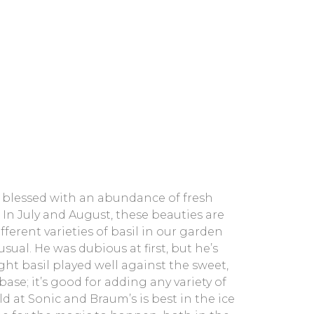
 blessed with an abundance of fresh
 In July and August, these beauties are
ferent varieties of basil in our garden
ual. He was dubious at first, but he’s
ght basil played well against the sweet,
ase; it’s good for adding any variety of
ld at Sonic and Braum’s is best in the ice